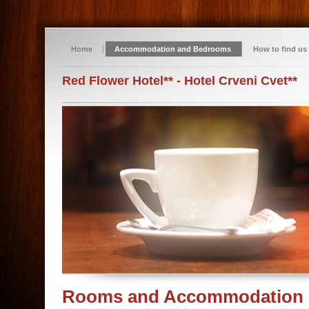
Home
Accommodation and Bedrooms
How to find us
Red Flower Hotel** - Hotel Crveni Cvet**
Rooms and Accommodation