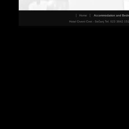
Home
Accommodation and Bed
Hotel Crveni Cvet - Sečanj Tel. 023 3842 15