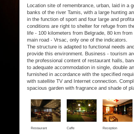
Location site of remembrance, urban, laid in a g
banks of the river Tamis, with a large hunting a
in the function of sport and four large and profit
conditions are right to shelter for refuge from th
life - 100 kilometers from Belgrade, 80 km from 
main road - Vrsac, only one of the indicators.
The structure is adapted to functional needs a
provide this environment. Business - tourism are
the professional content of restaurant halls, b
to adequate accommodation in single, double a
furnished in accordance with the specified requir
with satellite TV and Internet connection. Com
spacious garden with fragrance and shade of pl
Restaurant
Caffe
Reception