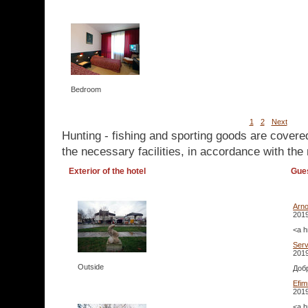
Bedroom
1
2
Next
Hunting - fishing and sporting goods are covere
the necessary facilities, in accordance with the 
Exterior of the hotel
Gue
Arn
2019
<a h
Serv
2019
Outside
Добр
Efi
2019
<a h