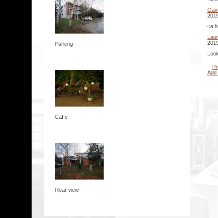
Gavr
2019
<a h
Lau
2019
Parking
Look
Pr
Add
Caffe
Rear view