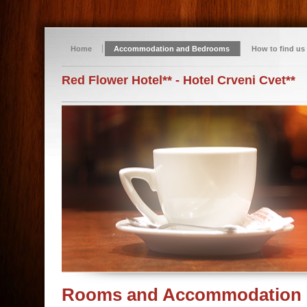
Home
Accommodation and Bedrooms
How to find us
Red Flower Hotel** - Hotel Crveni Cvet**
Rooms and Accommodation