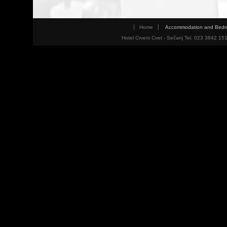
Home
Accommodation and Bed
Hotel Crveni Cvet - Sečanj Tel. 023 3842 15