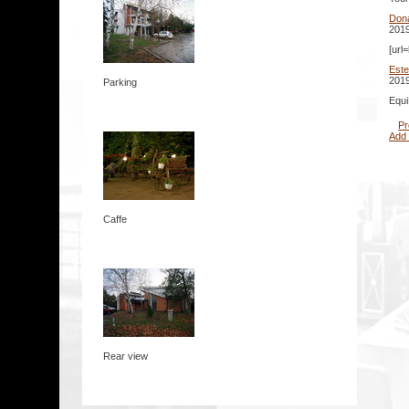
Don
2019
[url
Este
2019
Parking
Equi
Pr
Add
Caffe
Rear view