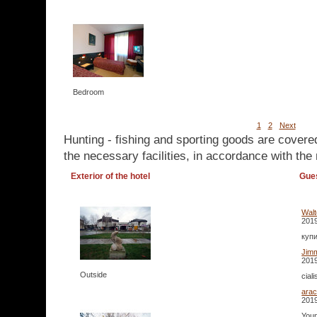
Bedroom
1
2
Next
Hunting - fishing and sporting goods are covere
the necessary facilities, in accordance with the 
Exterior of the hotel
Gue
Walt
2019
купи
Jim
2019
Outside
cial
arac
2019
Youn