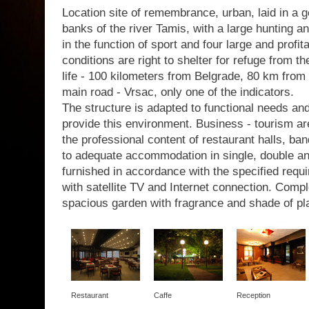
Location site of remembrance, urban, laid in a g
banks of the river Tamis, with a large hunting a
in the function of sport and four large and profit
conditions are right to shelter for refuge from th
life - 100 kilometers from Belgrade, 80 km from 
main road - Vrsac, only one of the indicators.
The structure is adapted to functional needs a
provide this environment. Business - tourism are
the professional content of restaurant halls, b
to adequate accommodation in single, double a
furnished in accordance with the specified requir
with satellite TV and Internet connection. Com
spacious garden with fragrance and shade of pl
Restaurant
Caffe
Reception