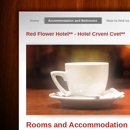
Home
Accommodation and Bedrooms
How to find us
Red Flower Hotel** - Hotel Crveni Cvet**
Rooms and Accommodation