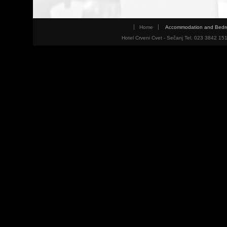
Home
Accommodation and Bed
Hotel Crveni Cvet - Sečanj Tel. 023 3842 15