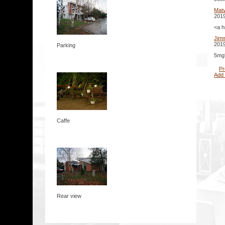
Mat
2019
<a h
Jim
2019
Parking
5mg*
Pr
Add
Caffe
Rear view