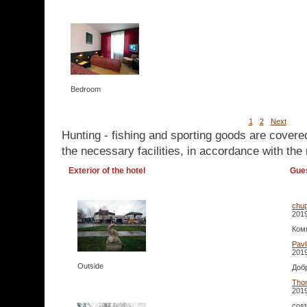
Bedroom
1
2
Next
Hunting - fishing and sporting goods are covere
the necessary facilities, in accordance with the 
Exterior of the hotel
Gue
chup
2019
Ком
Pavl
2019
Outside
Добр
Tho
2019
cost