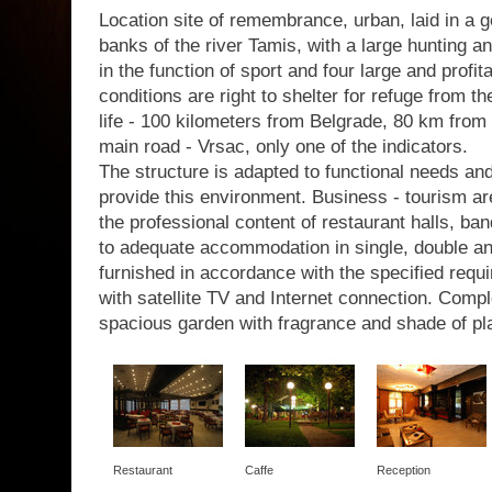
Location site of remembrance, urban, laid in a g
banks of the river Tamis, with a large hunting a
in the function of sport and four large and profit
conditions are right to shelter for refuge from th
life - 100 kilometers from Belgrade, 80 km from 
main road - Vrsac, only one of the indicators.
The structure is adapted to functional needs a
provide this environment. Business - tourism are
the professional content of restaurant halls, b
to adequate accommodation in single, double a
furnished in accordance with the specified requir
with satellite TV and Internet connection. Com
spacious garden with fragrance and shade of pl
Restaurant
Caffe
Reception