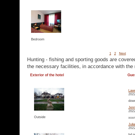
Bedroom
1
2
Next
Hunting - fishing and sporting goods are covere
the necessary facilities, in accordance with the 
Exterior of the hotel
Gue
Lawr
2022
down
Jenn
2022
Outside
xxxn
Juli
2022
hd r