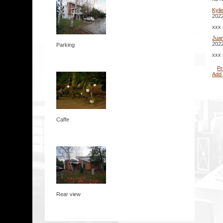
Kyli
2022
xxx 
Jua
2022
Parking
xxx 
Pr
Add
Caffe
Rear view