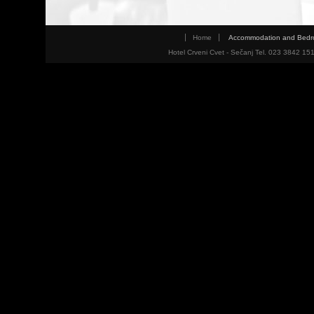
Home
Accommodation and Bed
Hotel Crveni Cvet - Sečanj Tel. 023 3842 15