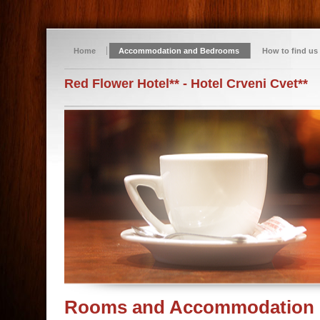
Home
Accommodation and Bedrooms
How to find us
Red Flower Hotel** - Hotel Crveni Cvet**
Rooms and Accommodation