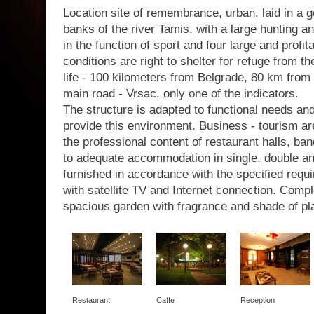
Location site of remembrance, urban, laid in a g
banks of the river Tamis, with a large hunting a
in the function of sport and four large and profit
conditions are right to shelter for refuge from th
life - 100 kilometers from Belgrade, 80 km from 
main road - Vrsac, only one of the indicators.
The structure is adapted to functional needs a
provide this environment. Business - tourism are
the professional content of restaurant halls, b
to adequate accommodation in single, double a
furnished in accordance with the specified requir
with satellite TV and Internet connection. Com
spacious garden with fragrance and shade of pl
Restaurant
Caffe
Reception