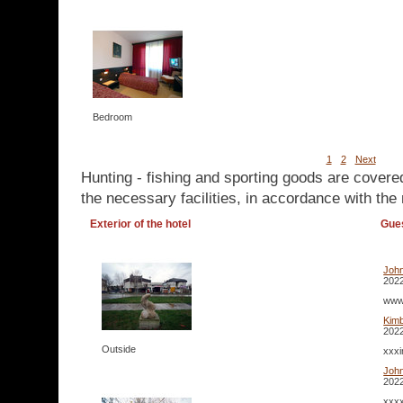
Bedroom
1
2
Next
Hunting - fishing and sporting goods are covere
the necessary facilities, in accordance with the 
Exterior of the hotel
Gue
Joh
2022
www.
Kim
2022
Outside
xxxi
Joh
2022
xxxx