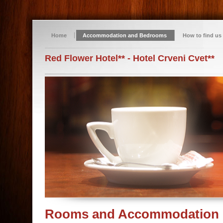
Home
Accommodation and Bedrooms
How to find us
Red Flower Hotel** - Hotel Crveni Cvet**
Rooms and Accommodation