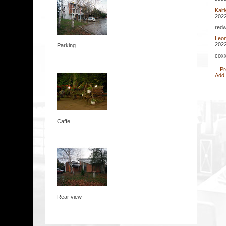
Kait
2022
redw
Leo
2022
Parking
coxx
Pr
Add
Caffe
Rear view