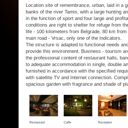
Location site of remembrance, urban, laid in a g
banks of the river Tamis, with a large hunting a
in the function of sport and four large and profit
conditions are right to shelter for refuge from th
life - 100 kilometers from Belgrade, 80 km from 
main road - Vrsac, only one of the indicators.
The structure is adapted to functional needs a
provide this environment. Business - tourism are
the professional content of restaurant halls, b
to adequate accommodation in single, double a
furnished in accordance with the specified requir
with satellite TV and Internet connection. Com
spacious garden with fragrance and shade of pl
Restaurant
Caffe
Reception