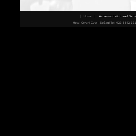
Home
Accommodation and Bed
Hotel Crveni Cvet - Sečanj Tel. 023 3842 15