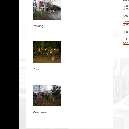
Lau
2022
xxx 
Joy
2022
Parking
chud
Pr
Add
Caffe
Rear view