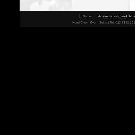
Home
Accommodation and Bed
Hotel Crveni Cvet - Sečanj Tel. 023 3842 15