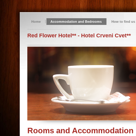
Home
Accommodation and Bedrooms
How to find us
Red Flower Hotel** - Hotel Crveni Cvet**
Rooms and Accommodation