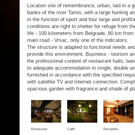
Location site of remembrance, urban, laid in a g
banks of the river Tamis, with a large hunting a
in the function of sport and four large and profit
conditions are right to shelter for refuge from th
life - 100 kilometers from Belgrade, 80 km from 
main road - Vrsac, only one of the indicators.
The structure is adapted to functional needs a
provide this environment. Business - tourism are
the professional content of restaurant halls, b
to adequate accommodation in single, double a
furnished in accordance with the specified requir
with satellite TV and Internet connection. Com
spacious garden with fragrance and shade of pl
Restaurant
Caffe
Reception