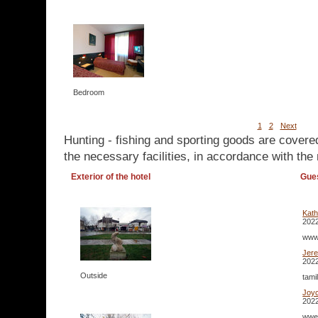
Bedroom
1
2
Next
Hunting - fishing and sporting goods are covere
the necessary facilities, in accordance with the 
Exterior of the hotel
Gue
Kat
2022
www.
Jer
2022
Outside
tami
Joy
2022
wwe 