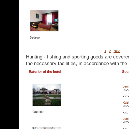
Bedroom
1
2
Next
Hunting - fishing and sporting goods are covere
the necessary facilities, in accordance with the 
Exterior of the hotel
Gue
Leo
2022
xxxx
Kait
2022
Outside
xxx 
Leo
2022
xxx 