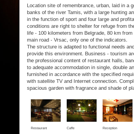
Location site of remembrance, urban, laid in a g
banks of the river Tamis, with a large hunting a
in the function of sport and four large and profit
conditions are right to shelter for refuge from th
life - 100 kilometers from Belgrade, 80 km from 
main road - Vrsac, only one of the indicators.
The structure is adapted to functional needs a
provide this environment. Business - tourism are
the professional content of restaurant halls, b
to adequate accommodation in single, double a
furnished in accordance with the specified requir
with satellite TV and Internet connection. Com
spacious garden with fragrance and shade of pl
Restaurant
Caffe
Reception