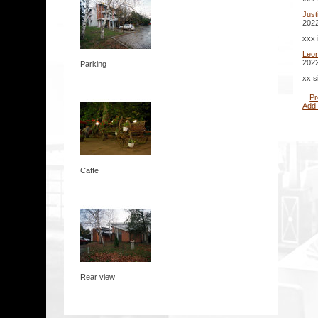
Jus
2022
xxx 
Leo
2022
Parking
xx s
Pr
Add
Caffe
Rear view