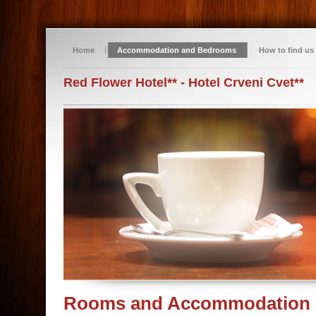
Home
Accommodation and Bedrooms
How to find us
Red Flower Hotel** - Hotel Crveni Cvet**
Rooms and Accommodation