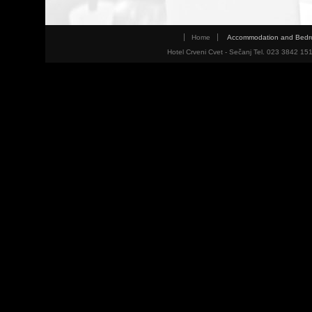
Home
Accommodation and Bed
Hotel Crveni Cvet - Sečanj Tel. 023 3842 15