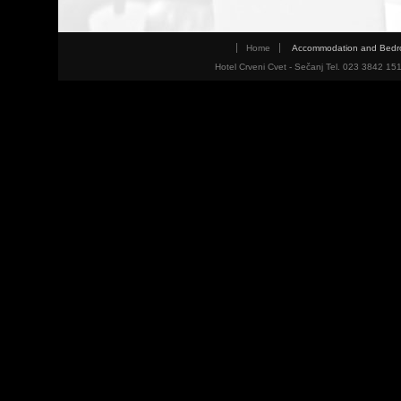
Home
Accommodation and Bed
Hotel Crveni Cvet - Sečanj Tel. 023 3842 15