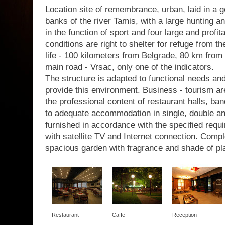
Location site of remembrance, urban, laid in a g
banks of the river Tamis, with a large hunting a
in the function of sport and four large and profit
conditions are right to shelter for refuge from th
life - 100 kilometers from Belgrade, 80 km from 
main road - Vrsac, only one of the indicators.
The structure is adapted to functional needs a
provide this environment. Business - tourism are
the professional content of restaurant halls, b
to adequate accommodation in single, double a
furnished in accordance with the specified requir
with satellite TV and Internet connection. Com
spacious garden with fragrance and shade of pl
Restaurant
Caffe
Reception