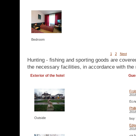
Bedroom
1
2
Next
Hunting - fishing and sporting goods are covere
the necessary facilities, in accordance with the 
Exterior of the hotel
Gue
Frol
2018
Если
Phil
2018
Outside
buy 
Edg
2018
<a h