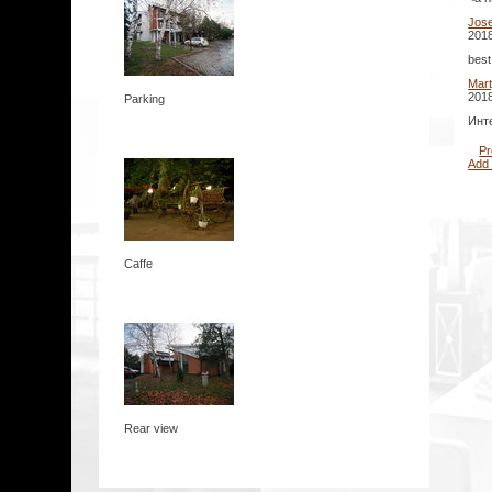
Jos
2018
best
Mar
2018
Parking
Инте
Pr
Add
Caffe
Rear view