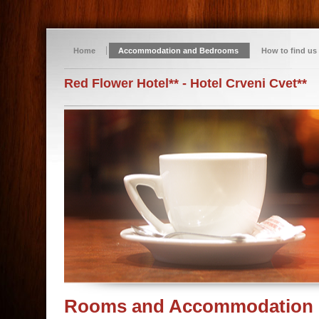
Home
Accommodation and Bedrooms
How to find us
Red Flower Hotel** - Hotel Crveni Cvet**
Rooms and Accommodation