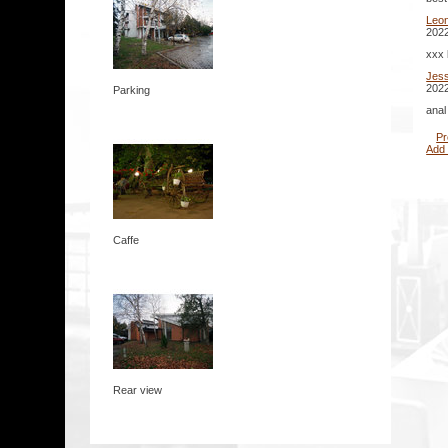
Leo
2022
xxx 
Jes
2022
Parking
anal
Pr
Add
Caffe
Rear view