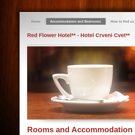
Home
Accommodation and Bedrooms
How to find us
Red Flower Hotel** - Hotel Crveni Cvet**
Rooms and Accommodation