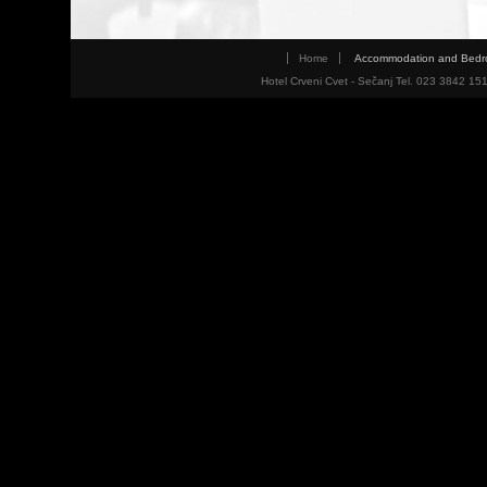
Home
Accommodation and Bed
Hotel Crveni Cvet - Sečanj Tel. 023 3842 15