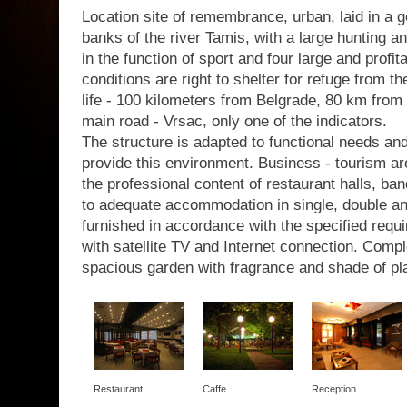
Location site of remembrance, urban, laid in a g
banks of the river Tamis, with a large hunting a
in the function of sport and four large and profit
conditions are right to shelter for refuge from th
life - 100 kilometers from Belgrade, 80 km from 
main road - Vrsac, only one of the indicators.
The structure is adapted to functional needs a
provide this environment. Business - tourism are
the professional content of restaurant halls, b
to adequate accommodation in single, double a
furnished in accordance with the specified requir
with satellite TV and Internet connection. Com
spacious garden with fragrance and shade of pl
Restaurant
Caffe
Reception