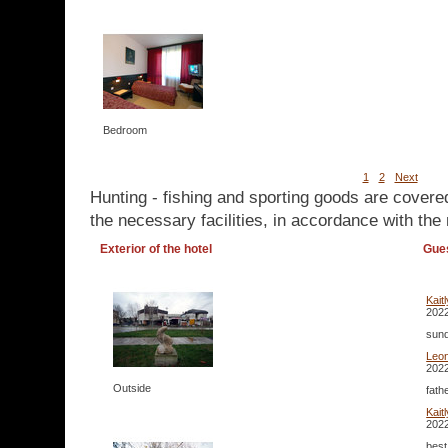
Bedroom
1
2
Next
Hunting - fishing and sporting goods are covere
the necessary facilities, in accordance with the 
Exterior of the hotel
Gue
Kait
2022
sund
Leo
2022
Outside
fath
Kait
2022
best