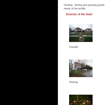
Hunting - fishing and sporting goods
needs of the profile.
Exterior of the hotel
Outside
Parking