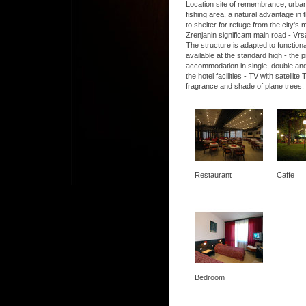
Location site of remembrance, urban, 
fishing area, a natural advantage in t
to shelter for refuge from the city's
Zrenjanin significant main road - Vrs
The structure is adapted to functio
available at the standard high - the
accommodation in single, double and
the hotel facilities - TV with satel
fragrance and shade of plane trees.
Restaurant
Caffe
Bedroom