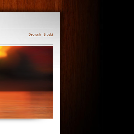
Deutsch
|
Srpski