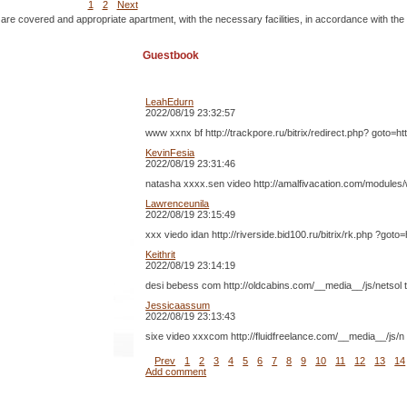
1
2
Next
 are covered and appropriate apartment, with the necessary facilities, in accordance with the
Guestbook
LeahEdurn
2022/08/19 23:32:57
www xxnx bf http://trackpore.ru/bitrix/redirect.php? goto=
KevinFesia
2022/08/19 23:31:46
natasha xxxx.sen video http://amalfivacation.com/modules
Lawrenceunila
2022/08/19 23:15:49
xxx viedo idan http://riverside.bid100.ru/bitrix/rk.php ?g
Keithrit
2022/08/19 23:14:19
desi bebess com http://oldcabins.com/__media__/js/netsol t
Jessicaassum
2022/08/19 23:13:43
sixe video xxxcom http://fluidfreelance.com/__media__/js
Prev
1
2
3
4
5
6
7
8
9
10
11
12
13
14
Add comment