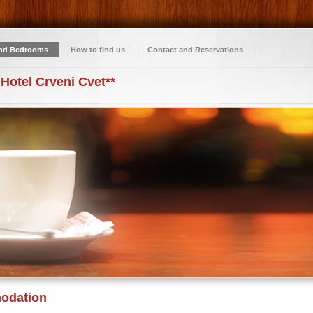
nd Bedrooms
How to find us
Contact and Reservations
 Hotel Crveni Cvet**
odation