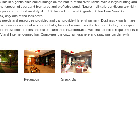
laid in a gentle plain surroundings on the banks of the river Tamis, with a large hunting and
he function of sport and four large and profitable pond. Natural - climatic conditions are right
 major centers of urban daily life - 100 kilometers from Belgrade, 80 km from Novi Sad,
ac, only one of the indicators.
nal needs and resources provided and can provide this environment. Business - tourism are
 professional content of restaurant halls, banquet rooms over the bar and Snake, to adequate
 trokrevetnoim rooms and suites, furnished in accordance with the specified requirements of
lite TV and Internet connection. Completes the cozy atmosphere and spacious garden with
Reception
Snack Bar