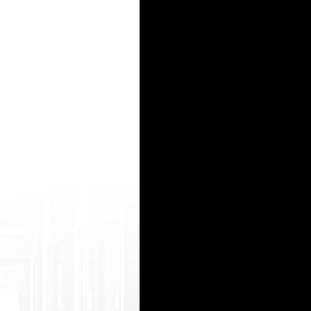
https://watchhindiporn2.com/best/ka rnataka-bf-xxx baise dans transports http://villatotem.
/wordpr ess/wp-ktai.php?view=redir&url=https ://www.indiansexmms2.com/vdz-AfQ-desi-se x-
oto=https://onlyindianporn2.com/videos /hindi-blue-movie/ www india xxx.com http://998ufo.
rademark.php?d=rajwaptube.org/video/723 1/south-indian-brand-new-masala-movies-c lip-with-a
/n etsoltrademark.php?d=www.indiansexmms2.c om/vdz-Le0-desi-sexy-booby-girl-showing- her
15
16
17
18
19
20
21
22
23
24
25
26
27
28
29
30
31
32
33
34