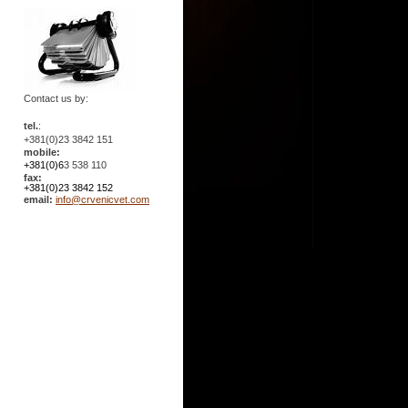
Contact us by:
tel.
:
+381(0)23 3842 151
mobile:
+381(0)6
3 538 110
fax:
+381(0)23 3842 152
email:
info@crvenicvet.com