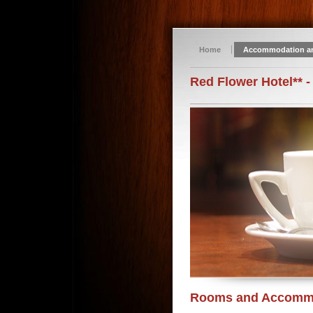
Home
Accommodation a
Red Flower Hotel** -
Rooms and Accomm