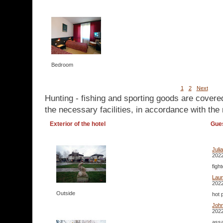
Bedroom
1
2
Next
Hunting - fishing and sporting goods are covere
the necessary facilities, in accordance with the 
Exterior of the hotel
Gue
Juli
2022
figh
Lau
2022
Outside
hot 
Joh
2022
assa