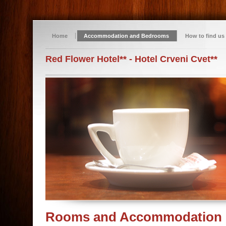
Home
Accommodation and Bedrooms
How to find us
Red Flower Hotel** - Hotel Crveni Cvet**
Rooms and Accommodation