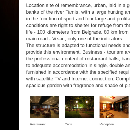
Location site of remembrance, urban, laid in a g
banks of the river Tamis, with a large hunting a
in the function of sport and four large and profit
conditions are right to shelter for refuge from th
life - 100 kilometers from Belgrade, 80 km from 
main road - Vrsac, only one of the indicators.
The structure is adapted to functional needs a
provide this environment. Business - tourism are
the professional content of restaurant halls, b
to adequate accommodation in single, double a
furnished in accordance with the specified requir
with satellite TV and Internet connection. Com
spacious garden with fragrance and shade of pl
Restaurant
Caffe
Reception