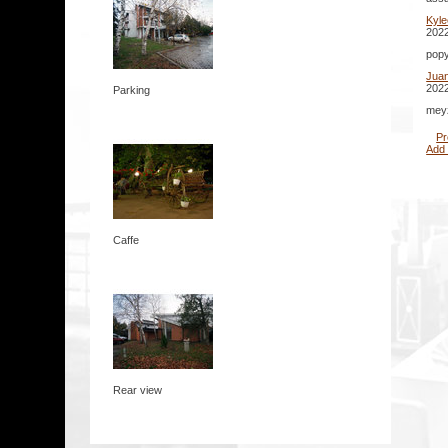
Kyl
2022
popy
Jua
2022
Parking
meyz
Pr
Add
Caffe
Rear view