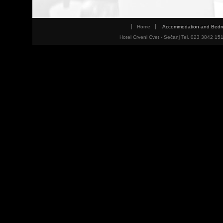
Home
Accommodation and Bed
Hotel Crveni Cvet - Sečanj Tel. 023 3842 15