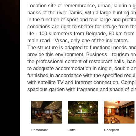
Location site of remembrance, urban, laid in a g
banks of the river Tamis, with a large hunting a
in the function of sport and four large and profit
conditions are right to shelter for refuge from th
life - 100 kilometers from Belgrade, 80 km from 
main road - Vrsac, only one of the indicators.
The structure is adapted to functional needs a
provide this environment. Business - tourism are
the professional content of restaurant halls, b
to adequate accommodation in single, double a
furnished in accordance with the specified requir
with satellite TV and Internet connection. Com
spacious garden with fragrance and shade of pl
Restaurant
Caffe
Reception