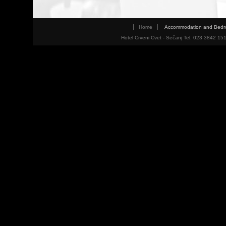
Home
Accommodation and Bed
Hotel Crveni Cvet - Sečanj Tel. 023 3842 15