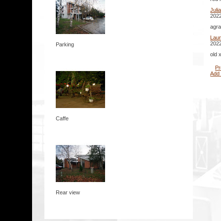
Juli
2022
agra
Lau
2022
Parking
old 
Pr
Add
Caffe
Rear view