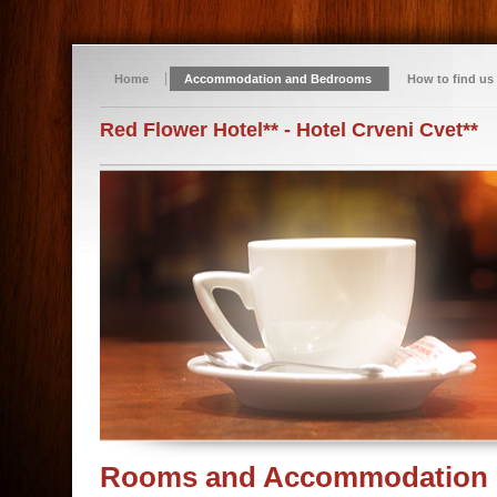
Home
Accommodation and Bedrooms
How to find us
Red Flower Hotel** - Hotel Crveni Cvet**
Rooms and Accommodation