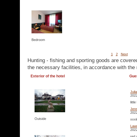
Bedroom
1
2
Next
Hunting - fishing and sporting goods are covere
the necessary facilities, in accordance with the 
Exterior of the hotel
Gue
Juli
2022
litt
Jer
2022
Outside
xxxi
Lawr
2022
red 