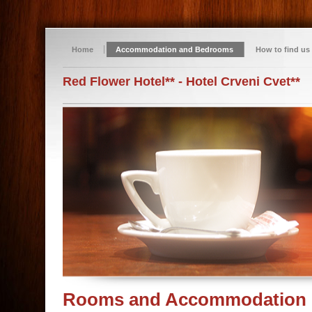
Home
Accommodation and Bedrooms
How to find us
Red Flower Hotel** - Hotel Crveni Cvet**
Rooms and Accommodation