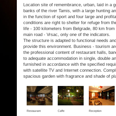
Location site of remembrance, urban, laid in a g
banks of the river Tamis, with a large hunting a
in the function of sport and four large and profit
conditions are right to shelter for refuge from th
life - 100 kilometers from Belgrade, 80 km from 
main road - Vrsac, only one of the indicators.
The structure is adapted to functional needs a
provide this environment. Business - tourism are
the professional content of restaurant halls, b
to adequate accommodation in single, double a
furnished in accordance with the specified requir
with satellite TV and Internet connection. Com
spacious garden with fragrance and shade of pl
Restaurant
Caffe
Reception