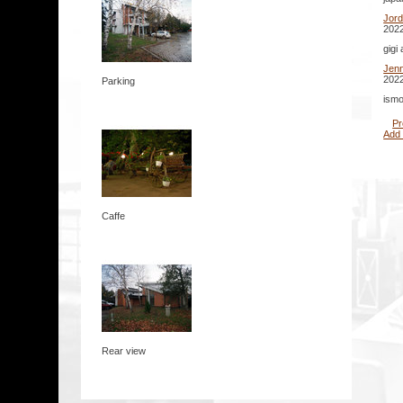
Jor
2022
gigi
Jenn
2022
Parking
ismo
Pr
Add
Caffe
Rear view