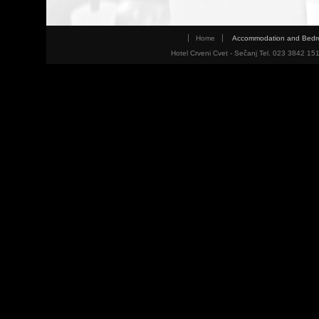
Home
Accommodation and Bed
Hotel Crveni Cvet - Sečanj Tel. 023 3842 15