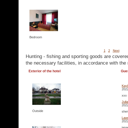
Bedroom
1
2
Next
Hunting - fishing and sporting goods are covere
the necessary facilities, in accordance with the 
Exterior of the hotel
Gue
Kay
2022
xxx 
Juli
2022
Outside
shem
Lawr
2022
japa