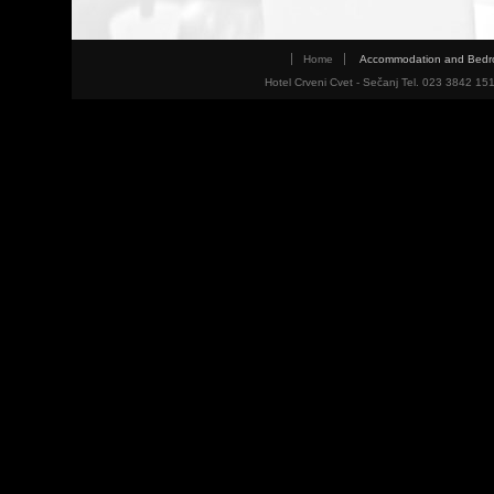
Home
Accommodation and Bed
Hotel Crveni Cvet - Sečanj Tel. 023 3842 15