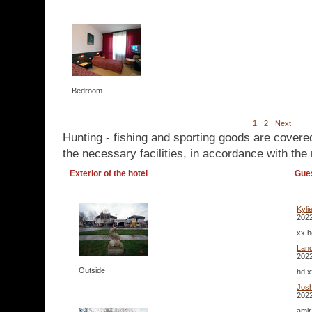
Bedroom
1
2
Next
Hunting - fishing and sporting goods are covere
the necessary facilities, in accordance with the 
Exterior of the hotel
Gue
Kyli
2022
xx h
Lan
2022
Outside
hd x
Josh
2022
amir