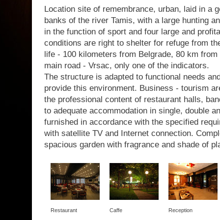
Location site of remembrance, urban, laid in a g
banks of the river Tamis, with a large hunting a
in the function of sport and four large and profit
conditions are right to shelter for refuge from th
life - 100 kilometers from Belgrade, 80 km from 
main road - Vrsac, only one of the indicators.
The structure is adapted to functional needs a
provide this environment. Business - tourism are
the professional content of restaurant halls, b
to adequate accommodation in single, double a
furnished in accordance with the specified requir
with satellite TV and Internet connection. Com
spacious garden with fragrance and shade of pl
Restaurant
Caffe
Reception