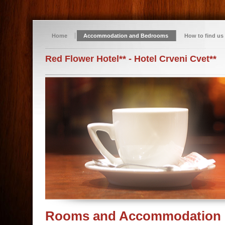
Home
Accommodation and Bedrooms
How to find us
Red Flower Hotel** - Hotel Crveni Cvet**
Rooms and Accommodation