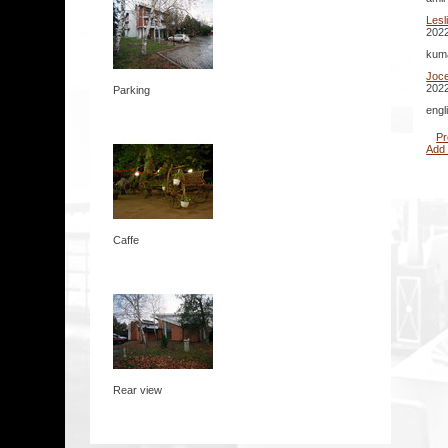
Lesl
2022
kuma
Joc
2022
Parking
engl
Pr
Add
Caffe
Rear view