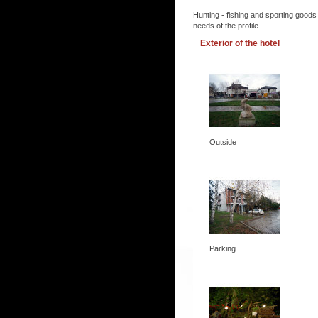
Hunting - fishing and sporting goods
needs of the profile.
Exterior of the hotel
Outside
Parking