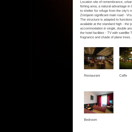
Location site of remembrance, urban, 
fishing area, a natural advantage in t
to shelter for refuge from the city's
Zrenjanin significant main road - Vrs
The structure is adapted to functio
available at the standard high - the
accommodation in single, double and
the hotel facilities - TV with satel
fragrance and shade of plane trees.
Restaurant
Caffe
Bedroom