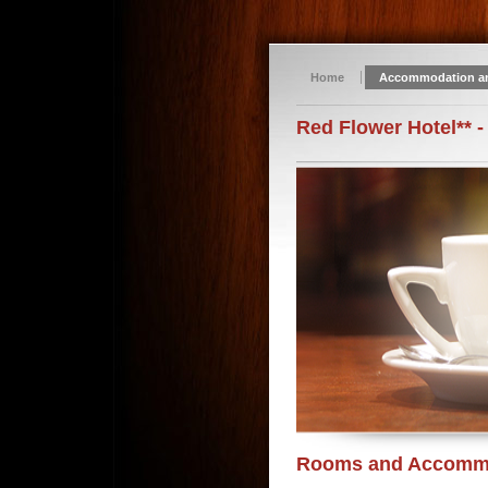
Home
Accommodation a
Red Flower Hotel** -
Rooms and Accomm