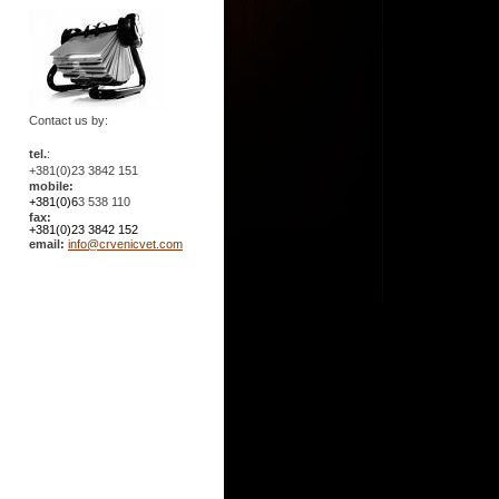
Contact us by:
tel.
:
+381(0)23 3842 151
mobile:
+381(0)6
3 538 110
fax:
+381(0)23 3842 152
email:
info@crvenicvet.com