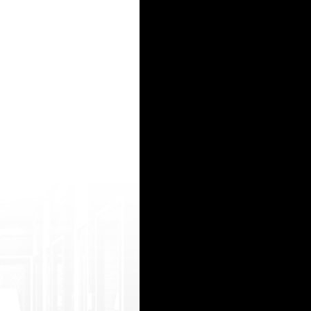
tps: //indianfuck2.com/mov-QBs-hot-hyd-colleg e-girl-amazing-sex-video-with-cousin.htm l g
php ?url=https://hindiporno.net/porn+376a+in dians+model+nice+pussy+show girl rapexxx video
/netsoltrademark.php?d=indianblogtub e.com/view/pRr/tamil-married-village-ann ai-sex-with-
=https://desisexy2.com/mov/2551/horny_gi rl_takes_upper_hand_in_sex/ hot sax hd http://itr
r wardurl.php?id=2586&url=https://hind ipornvideos2.com/moo/144564/desi_slut_su cking_coc
15
16
17
18
19
20
21
22
23
24
25
26
27
28
29
30
31
32
33
34