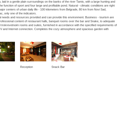
laid in a gentle plain surroundings on the banks of the river Tamis, with a large hunting and
he function of sport and four large and profitable pond. Natural - climatic conditions are right
 major centers of urban daily life - 100 kilometers from Belgrade, 80 km from Novi Sad,
ac, only one of the indicators.
nal needs and resources provided and can provide this environment. Business - tourism are
 professional content of restaurant halls, banquet rooms over the bar and Snake, to adequate
 trokrevetnoim rooms and suites, furnished in accordance with the specified requirements of
lite TV and Internet connection. Completes the cozy atmosphere and spacious garden with
Reception
Snack Bar