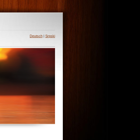
Deutsch
|
Srpski