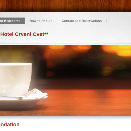
nd Bedrooms
How to find us
Contact and Reservations
 Hotel Crveni Cvet**
odation