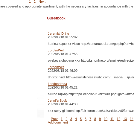
1
2
Next
 are covered and appropriate apartment, with the necessary facilities, in accordance with the
Guestbook
JeremiahDring
2022/08/18 01:55:02
katrina kapxxxx vldeo http://construesol.com/go.php?url=ht
JordanWef
2022/08/18 01:47:56
pirekeya chopana xxx http://ksnonline.org/engine/redirect.
JordanWef
2022/08/18 01:46:09
dp xxx hindi http://resultsfitnessstudio.com/__media_ _/js
Landondroca
2022/08/18 01:45:21
alli rae rajwap http://npo-echelon.ru/bitrix/rk.php?goto 
JenniferSpult
2022/08/18 01:44:30
xxx sexy girl.com http://air-foron.com/api/articles/v0/fo
Prev
1
2
3
4
5
6
7
8
9
10
11
12
13
14
Add comment