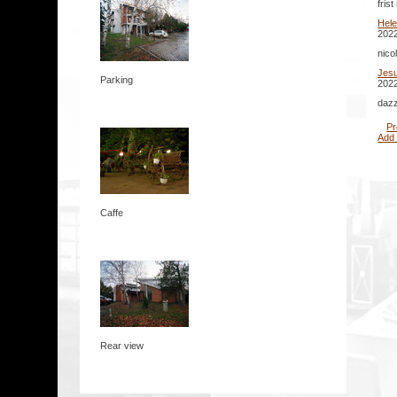
fris
Hel
2022
nico
Jes
Parking
2022
dazz
Pr
Add
Caffe
Rear view