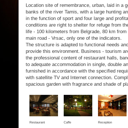
Location site of remembrance, urban, laid in a g
banks of the river Tamis, with a large hunting a
in the function of sport and four large and profit
conditions are right to shelter for refuge from th
life - 100 kilometers from Belgrade, 80 km from 
main road - Vrsac, only one of the indicators.
The structure is adapted to functional needs a
provide this environment. Business - tourism are
the professional content of restaurant halls, b
to adequate accommodation in single, double a
furnished in accordance with the specified requir
with satellite TV and Internet connection. Com
spacious garden with fragrance and shade of pl
Restaurant
Caffe
Reception