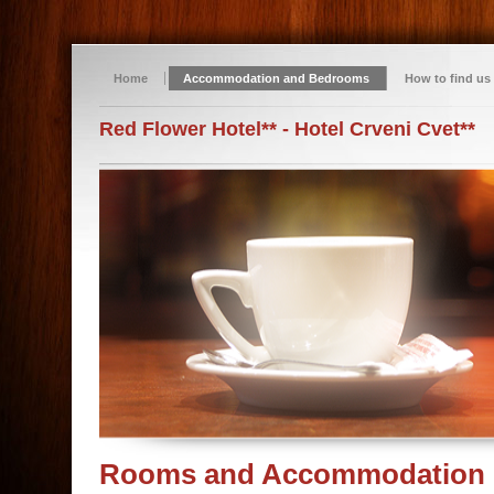
Home
Accommodation and Bedrooms
How to find us
Red Flower Hotel** - Hotel Crveni Cvet**
Rooms and Accommodation