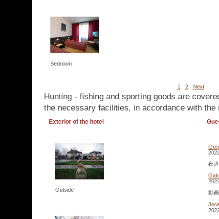
Bedroom
1
2
Next
Hunting - fishing and sporting goods are covere
the necessary facilities, in accordance with the 
Exterior of the hotel
Gue
Gre
2022
夜這い
Gabr
2022
Outside
動画 
Joc
2022