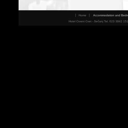
Home
Accommodation and Bed
Hotel Crveni Cvet - Sečanj Tel. 023 3842 15