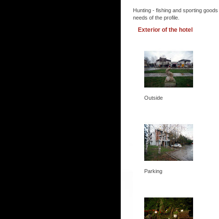
Hunting - fishing and sporting goods
needs of the profile.
Exterior of the hotel
Outside
Parking