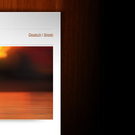
Deutsch
|
Srpski