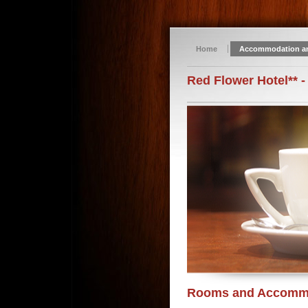
Home
Accommodation a
Red Flower Hotel** -
Rooms and Accomm