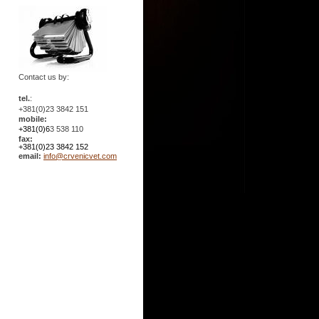
Contact us by:
tel.
:
+381(0)23 3842 151
mobile:
+381(0)6
3 538 110
fax:
+381(0)23 3842 152
email:
info@crvenicvet.com