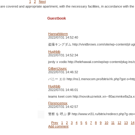
1
2
Next
 are covered and appropriate apartment, with the necessary facilities, in accordance with the
Guestbook
Hannahblorm
2022/07/31 14:52:40
盗撮キングダム http://vividbrows.com/site/wp-content/pl 
Hughbib
2022/07/31 14:52:34
jordy x vodio http://helehawaii.com/wp/wp-content/plug in
GilbertJounc
2022/07/31 14:46:32
バニー エロ http://ns1.menocom.pro/bitrix/rk.php?got o=h
Hughbib
2022/07/31 14:46:01
teams keet com http://novokuznetsk.xn--80acmmke8a2a.xn- -
Florencemox
2022/07/31 14:42:57
警察 を 呼ぶ 夢 http://www.vt31.ru/bitrix/redirect.ph
Prev
1
2
3
4
5
6
7
8
9
10
11
12
13
14
Add comment