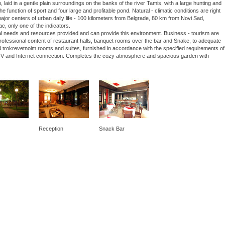
laid in a gentle plain surroundings on the banks of the river Tamis, with a large hunting and
he function of sport and four large and profitable pond. Natural - climatic conditions are right
 major centers of urban daily life - 100 kilometers from Belgrade, 80 km from Novi Sad,
ac, only one of the indicators.
nal needs and resources provided and can provide this environment. Business - tourism are
 professional content of restaurant halls, banquet rooms over the bar and Snake, to adequate
 trokrevetnoim rooms and suites, furnished in accordance with the specified requirements of
lite TV and Internet connection. Completes the cozy atmosphere and spacious garden with
Reception
Snack Bar