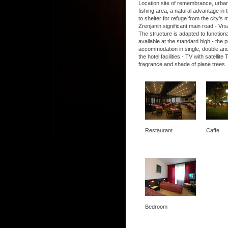
Location site of remembrance, urban, 
fishing area, a natural advantage in t
to shelter for refuge from the city's
Zrenjanin significant main road - Vrs
The structure is adapted to functio
available at the standard high - the
accommodation in single, double and
the hotel facilities - TV with satel
fragrance and shade of plane trees.
Restaurant
Caffe
Bedroom