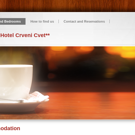
nd Bedrooms
How to find us
Contact and Reservations
 Hotel Crveni Cvet**
odation