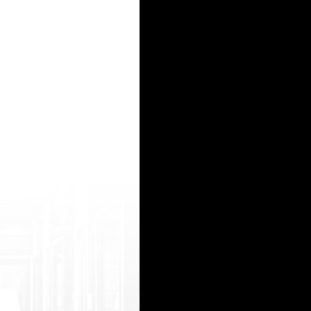
ugins/tm-wordpress-redirection/l.php?htt ps://javshare.info/movie/135992/初撮り・
s/check-link-before-download-on-site/l ink-safe.php?https://freeindianporn3.com /moo/11698
ttps://javunsensored.net/too/エロ-レズ/ スペンサー ロック http://loloarte.com.br/site/wp-cont
80asehdb/bitrix/redirect.php?goto=https ://freeindianporn3.com/moo/149483/sexy+c hennai+w
p?g oto=https://www.eroterest.mobi/チューブ+4104 60+【ナース】「こんな真っ白なの出して、汚いねぇ～」/
15
16
17
18
19
20
21
22
23
24
25
26
27
28
29
30
31
32
33
34