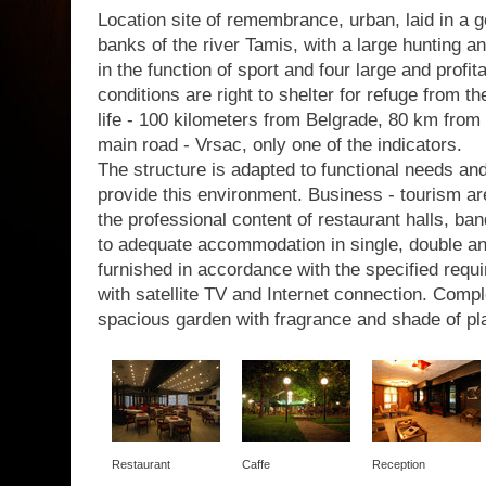
Location site of remembrance, urban, laid in a g
banks of the river Tamis, with a large hunting a
in the function of sport and four large and profit
conditions are right to shelter for refuge from th
life - 100 kilometers from Belgrade, 80 km from 
main road - Vrsac, only one of the indicators.
The structure is adapted to functional needs a
provide this environment. Business - tourism are
the professional content of restaurant halls, b
to adequate accommodation in single, double a
furnished in accordance with the specified requir
with satellite TV and Internet connection. Com
spacious garden with fragrance and shade of pl
Restaurant
Caffe
Reception