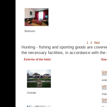
Bedroom
1
2
Next
Hunting - fishing and sporting goods are covere
the necessary facilities, in accordance with the 
Exterior of the hotel
Gue
Gre
2022
exi
Lar
2022
Outside
порн
Gre
2022