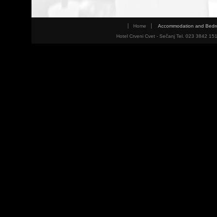
Home
Accommodation and Bed
Hotel Crveni Cvet - Sečanj Tel. 023 3842 15