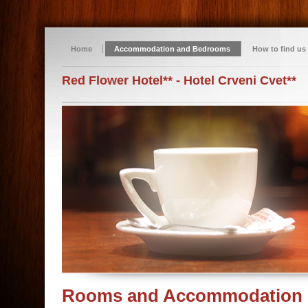
Home
Accommodation and Bedrooms
How to find us
Red Flower Hotel** - Hotel Crveni Cvet**
Rooms and Accommodation