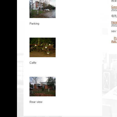
熟女 
Geo
2022
母乳 
Hen
Parking
2022
sex 
Pr
Add
Caffe
Rear view