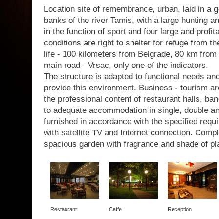
Location site of remembrance, urban, laid in a g
banks of the river Tamis, with a large hunting a
in the function of sport and four large and profit
conditions are right to shelter for refuge from th
life - 100 kilometers from Belgrade, 80 km from 
main road - Vrsac, only one of the indicators.
The structure is adapted to functional needs a
provide this environment. Business - tourism are
the professional content of restaurant halls, b
to adequate accommodation in single, double a
furnished in accordance with the specified requir
with satellite TV and Internet connection. Com
spacious garden with fragrance and shade of pl
Restaurant
Caffe
Reception