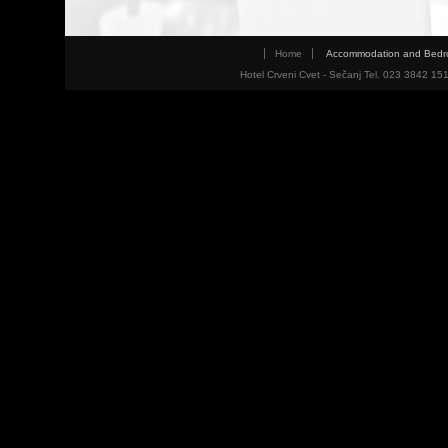
Home
Accommodation and Bed
Hotel Crveni Cvet - Sečanj Tel. 023 3842 15