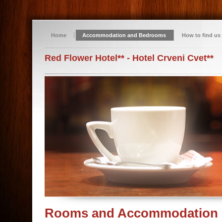
Home
Accommodation and Bedrooms
How to find us
Red Flower Hotel** - Hotel Crveni Cvet**
Rooms and Accommodation