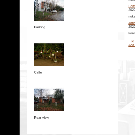
Fait
2022
noka
Jona
2022
Parking
kore
Pr
Add
Caffe
Rear view