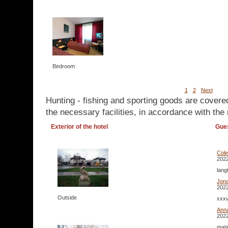
Bedroom
1
2
Next
Hunting - fishing and sporting goods are covere
the necessary facilities, in accordance with the 
Exterior of the hotel
Gue
Col
2022
lang
Jona
2022
Outside
xxxv
Ann
2022
mala