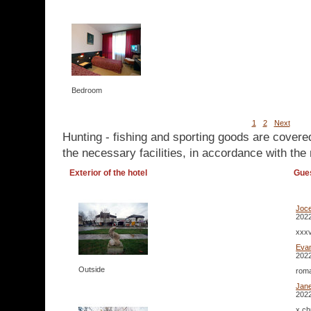
Bedroom
1
2
Next
Hunting - fishing and sporting goods are covere
the necessary facilities, in accordance with the 
Exterior of the hotel
Gue
Joc
2022
xxx
Eva
2022
Outside
roma
Jan
2022
x ch