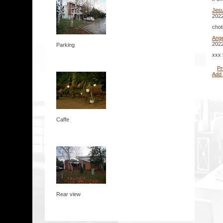
Jes
2022
chot
Ange
2022
Parking
xxx 
Pr
Add
Caffe
Rear view