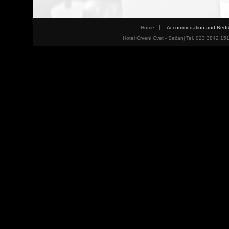
Home
Accommodation and Bed
Hotel Crveni Cvet - Sečanj Tel. 023 3842 15