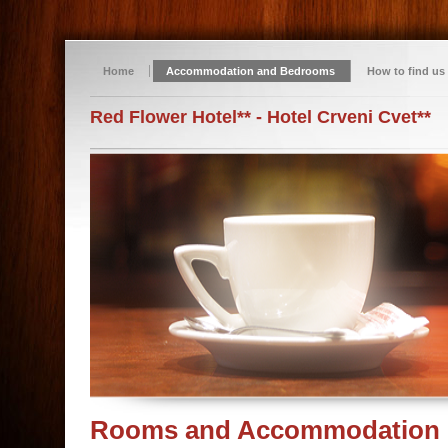
Home
Accommodation and Bedrooms
How to find us
Red Flower Hotel** - Hotel Crveni Cvet**
Rooms and Accommodation