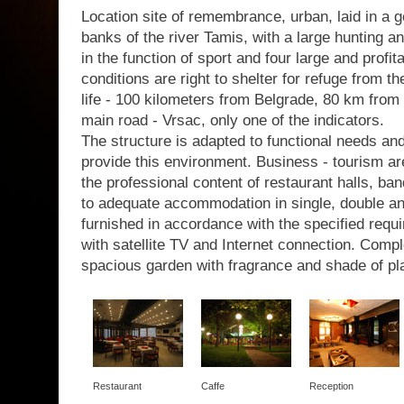
Location site of remembrance, urban, laid in a g
banks of the river Tamis, with a large hunting a
in the function of sport and four large and profit
conditions are right to shelter for refuge from th
life - 100 kilometers from Belgrade, 80 km from 
main road - Vrsac, only one of the indicators.
The structure is adapted to functional needs a
provide this environment. Business - tourism are
the professional content of restaurant halls, b
to adequate accommodation in single, double a
furnished in accordance with the specified requir
with satellite TV and Internet connection. Com
spacious garden with fragrance and shade of pl
Restaurant
Caffe
Reception