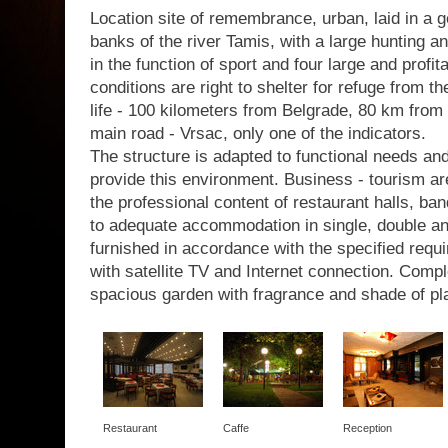
Location site of remembrance, urban, laid in a g
banks of the river Tamis, with a large hunting a
in the function of sport and four large and profit
conditions are right to shelter for refuge from th
life - 100 kilometers from Belgrade, 80 km from 
main road - Vrsac, only one of the indicators.
The structure is adapted to functional needs a
provide this environment. Business - tourism are
the professional content of restaurant halls, b
to adequate accommodation in single, double a
furnished in accordance with the specified requir
with satellite TV and Internet connection. Com
spacious garden with fragrance and shade of pl
Restaurant
Caffe
Reception