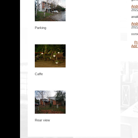
And
2022
anal
And
2022
Parking
xxnx
Pr
Add
Caffe
Rear view