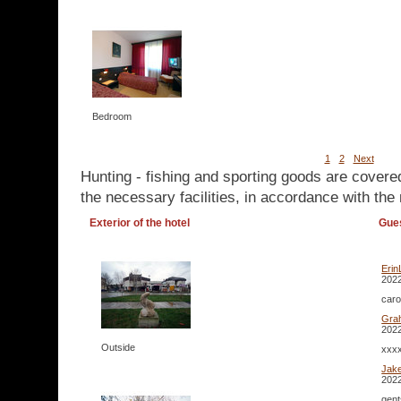
Bedroom
1
2
Next
Hunting - fishing and sporting goods are covere
the necessary facilities, in accordance with the 
Exterior of the hotel
Gue
Erin
2022
caro
Gra
2022
Outside
xxxx
Jak
2022
gent