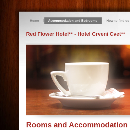
Home
Accommodation and Bedrooms
How to find us
Red Flower Hotel** - Hotel Crveni Cvet**
Rooms and Accommodation