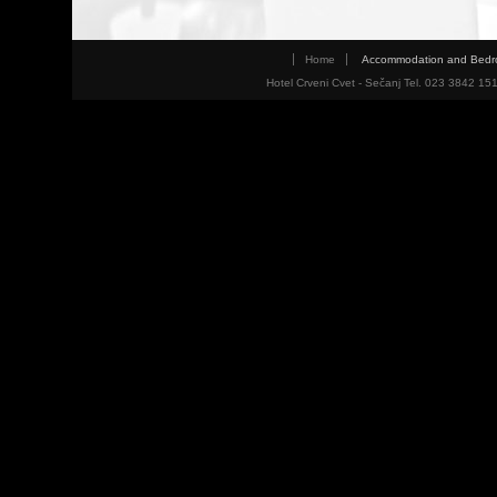
Home
Accommodation and Bed
Hotel Crveni Cvet - Sečanj Tel. 023 3842 15