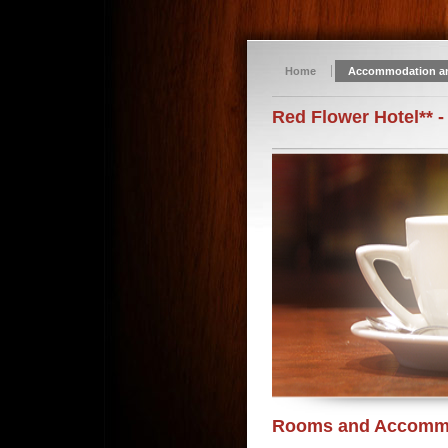
Home
Accommodation a
Red Flower Hotel** -
Rooms and Accomm