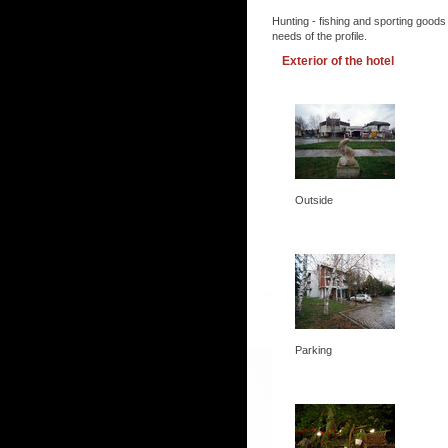
Hunting - fishing and sporting goods
needs of the profile.
Exterior of the hotel
Outside
Parking