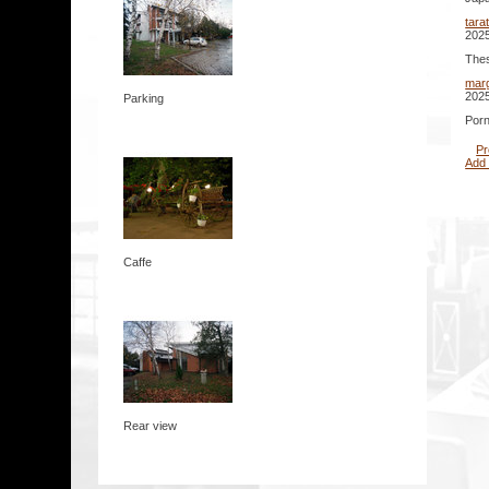
tara
2025
Thes
mar
2025
Parking
Porn
Pr
Add
Caffe
Rear view