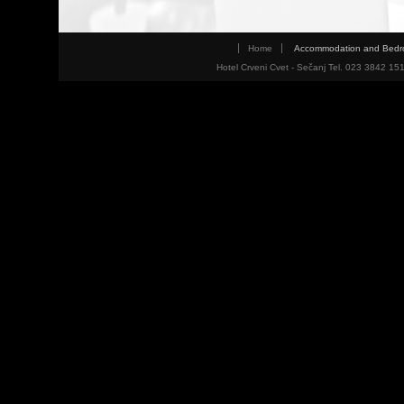
Home
Accommodation and Bed
Hotel Crveni Cvet - Sečanj Tel. 023 3842 15