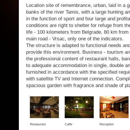
Location site of remembrance, urban, laid in a g
banks of the river Tamis, with a large hunting a
in the function of sport and four large and profit
conditions are right to shelter for refuge from th
life - 100 kilometers from Belgrade, 80 km from 
main road - Vrsac, only one of the indicators.
The structure is adapted to functional needs a
provide this environment. Business - tourism are
the professional content of restaurant halls, b
to adequate accommodation in single, double a
furnished in accordance with the specified requir
with satellite TV and Internet connection. Com
spacious garden with fragrance and shade of pl
Restaurant
Caffe
Reception