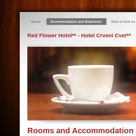
Home
Accommodation and Bedrooms
How to find us
Red Flower Hotel** - Hotel Crveni Cvet**
Rooms and Accommodation