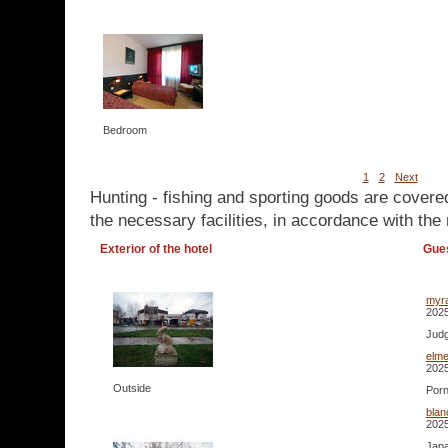
Bedroom
1
2
Next
Hunting - fishing and sporting goods are covere
the necessary facilities, in accordance with the 
Exterior of the hotel
Gue
myr
2025
Judg
elm
2025
Outside
Porn
bla
2025
Japa