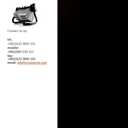
Contact us by:
tel.
:
+381(0)23 3842 151
mobile:
+381(0)6
3 538 110
fax:
+381(0)23 3842 152
email:
info@crvenicvet.com