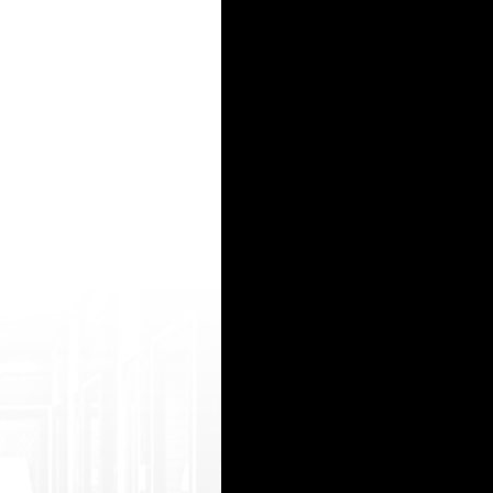
ttps://www.dirtyindiansex.info/top_sxa _fucking_fat_pussy_of_bengali_wife xxx esx videos 
s://www.por ndot.info/mv/5wp/ШіЩѓШі-Щ…ШєШ&plu smn;ШЁ-Ш№Ш±ШЁЩЉ-Щ€-ЩЃШЄШ&sec
js/netsoltrademark.php?d=www.pornmd.pro /online/471373/two-gorgeous-sluts-are-en joying-thr
 s/netsoltrademark.php?d=hotindiantube.ne t/videos-amateur-gloryhole mutnebala xxx video h
__/j s/netsoltrademark.php?d=beemtube.org/too /402248/swinger-wife-tries-bbc-anal-with -i
15
16
17
18
19
20
21
22
23
24
25
26
27
28
29
30
31
32
33
34