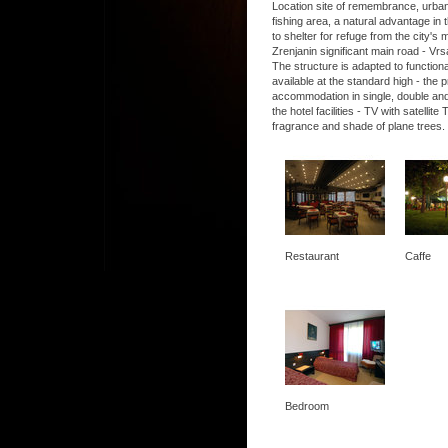
Location site of remembrance, urban, 
fishing area, a natural advantage in t
to shelter for refuge from the city's
Zrenjanin significant main road - Vrs
The structure is adapted to functio
available at the standard high - the
accommodation in single, double and
the hotel facilities - TV with satel
fragrance and shade of plane trees.
Restaurant
Caffe
Bedroom