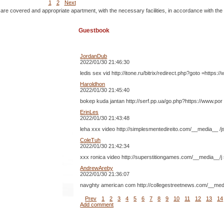
1
2
Next
 are covered and appropriate apartment, with the necessary facilities, in accordance with the
Guestbook
JordanDub
2022/01/30 21:46:30
ledis sex vid http://itone.ru/bitrix/redirect.php?goto =h
Haroldhon
2022/01/30 21:45:40
bokep kuda jantan http://serf.pp.ua/go.php?http
ErinLes
2022/01/30 21:43:48
leha xxx video http://simplesmentedireito.com/__media__ /
ColeTuh
2022/01/30 21:42:34
xxx ronica video http://superstitiongames.com/__media__/j
AndrewAreby
2022/01/30 21:36:07
navghty american com http://collegestreetnews.com/__media
Prev
1
2
3
4
5
6
7
8
9
10
11
12
13
14
Add comment