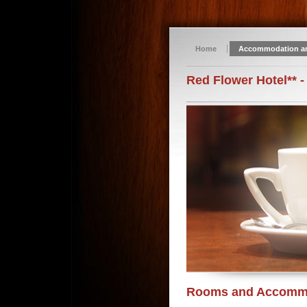
Home
Accommodation a
Red Flower Hotel** -
Rooms and Accomm