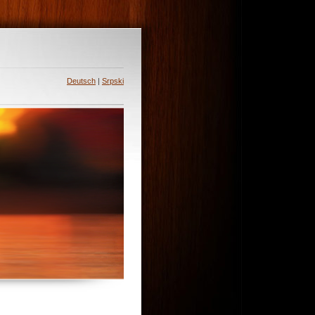
Deutsch
|
Srpski