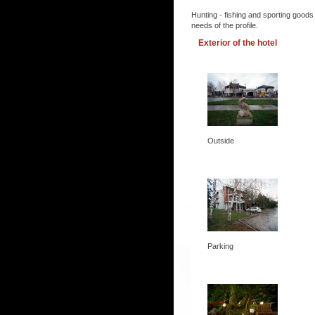
Hunting - fishing and sporting goods
needs of the profile.
Exterior of the hotel
Outside
Parking