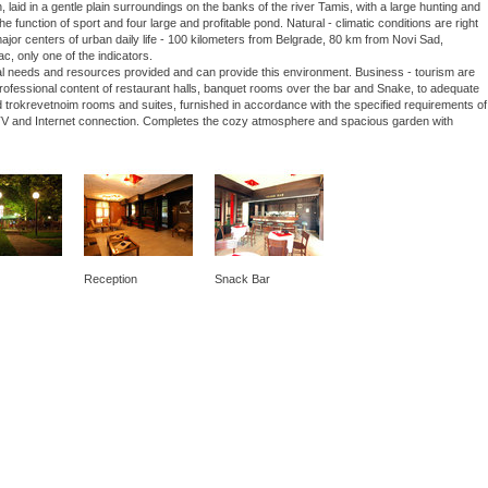
laid in a gentle plain surroundings on the banks of the river Tamis, with a large hunting and
he function of sport and four large and profitable pond. Natural - climatic conditions are right
 major centers of urban daily life - 100 kilometers from Belgrade, 80 km from Novi Sad,
ac, only one of the indicators.
nal needs and resources provided and can provide this environment. Business - tourism are
 professional content of restaurant halls, banquet rooms over the bar and Snake, to adequate
 trokrevetnoim rooms and suites, furnished in accordance with the specified requirements of
lite TV and Internet connection. Completes the cozy atmosphere and spacious garden with
Reception
Snack Bar