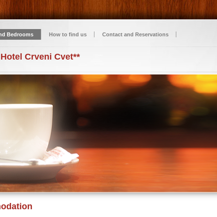
nd Bedrooms
How to find us
Contact and Reservations
 Hotel Crveni Cvet**
odation